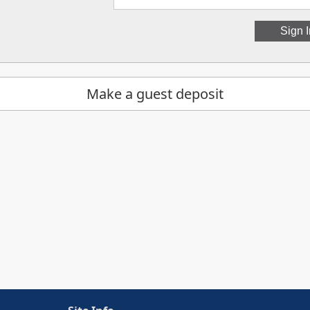
Make a guest deposit