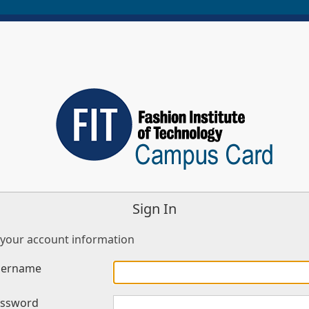
Sign In
 your account information
sername
assword