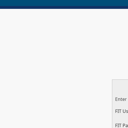
Enter
FIT U
FIT P